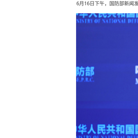
6月16日下午，国防部新闻