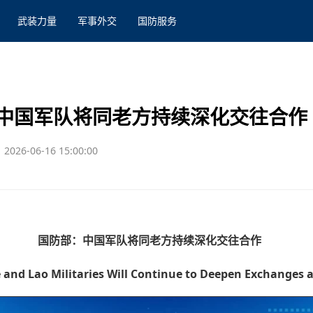
武装力量
军事外交
国防服务
中国军队将同老方持续深化交往合作
2026-06-16 15:00:00
国防部：中国军队将同老方持续深化交往合作
and Lao Militaries Will Continue to Deepen Exchanges 