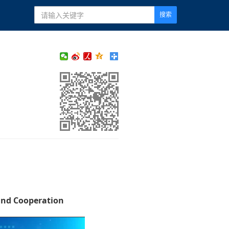
搜索
and Cooperation