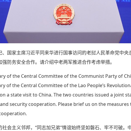
记、国家主席习近平同来华进行国事访问的老挝人民革命党中央
加强防务安全合作。请介绍中老两军推进合作考虑举措。
ry of the Central Committee of the Communist Party of Chi
ary of the Central Committee of the Lao People’s Revolutio
 a state visit to China. The two countries issued a joint s
and security cooperation. Please brief us on the measures
 cooperation.
的社会主义邻邦，“同志加兄弟”情谊始终坚如磐石、牢不可破。