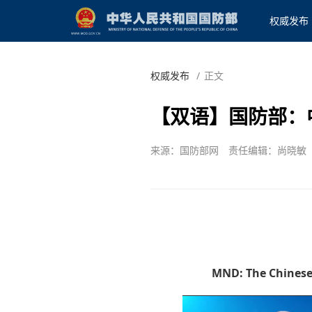
权威发布
权威发布
/
正文
【双语】国防部：
来源：国防部网
责任编辑：尚晓敏
MND: The Chinese 