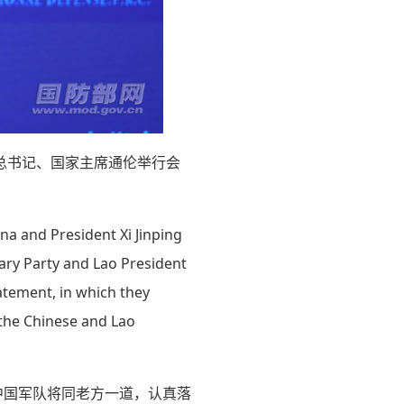
总书记、国家主席通伦举行会
na and President Xi Jinping
nary Party and Lao President
tatement, in which they
 the Chinese and Lao
中国军队将同老方一道，认真落