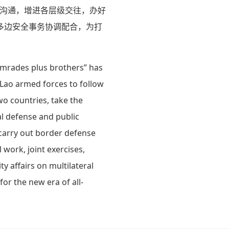
略沟通，增进各层级交往，办好
多边安全事务协调配合，为打
comrades plus brothers” has
 Lao armed forces to follow
o countries, take the
al defense and public
 carry out border defense
 work, joint exercises,
y affairs on multilateral
or the new era of all-