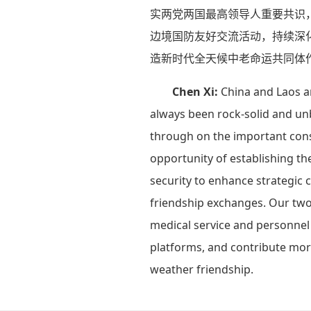
实两党两国最高领导人重要共识，
边境国防友好交流活动，持续深
造新时代全天候中老命运共同体
Chen Xi:
China and Laos a
always been rock-solid and unb
through on the important cons
opportunity of establishing th
security to enhance strategic 
friendship exchanges. Our two m
medical service and personnel 
platforms, and contribute more
weather friendship.