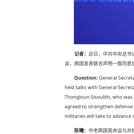
记者：
近日，中共中央总书
谈，两国发表联合声明一致同意
Question:
General Secreta
held talks with General Secret
Thongloun Sisoulith, who was on
agreed to strengthen defense 
militaries will take to advance
陈曦：
中老两国是命运与共