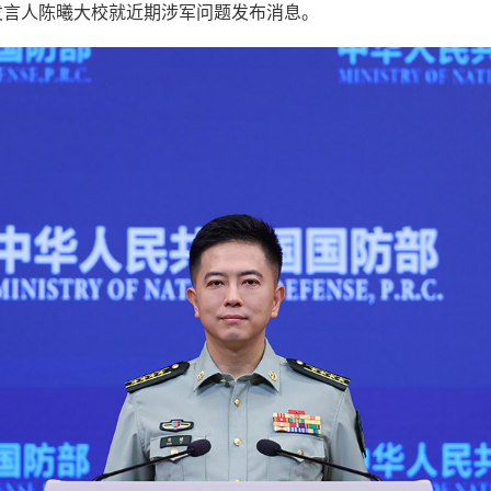
发言人陈曦大校就近期涉军问题发布消息。