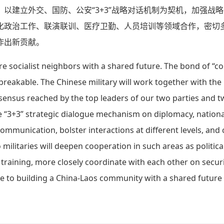
以建立外交、国防、公安“3+3”战略对话机制为契机，加强战
化政治工作、联演联训、医疗卫勤、人员培训等领域合作，密切
作出新贡献。
re socialist neighbors with a shared future. The bond of “
reakable. The Chinese military will work together with the
ensus reached by the top leaders of our two parties and tw
e “3+3” strategic dialogue mechanism on diplomacy, nation
communication, bolster interactions at different levels, and
ilitaries will deepen cooperation in such areas as political
training, more closely coordinate with each other on securit
 to building a China-Laos community with a shared future f