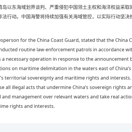
湾岛以东海域划界谈判、严重侵犯中国领土主权和海洋权益采取
非法行动。中国海警将持续加强有关海域管控，以实际行动坚决
esperson for the China Coast Guard, stated that the China 
ducted routine law-enforcement patrols in accordance with
 is a necessary operation in response to the announcement b
tions on maritime delimitation in the waters east of China’s
’s territorial sovereignty and maritime rights and interests
e all illegal acts that undermine China’s sovereign rights an
l and management over relevant waters and take real actio
ime rights and interests.