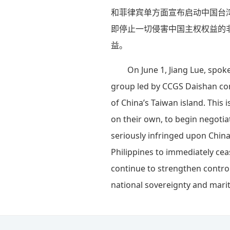
和菲律宾单方面宣布启动中国台
即停止一切侵害中国主权权益的
益。
On June 1, Jiang Lue, spok
group led by CCGS Daishan con
of China’s Taiwan island. This
on their own, to begin negotia
seriously infringed upon China
Philippines to immediately ceas
continue to strengthen contro
national sovereignty and marit