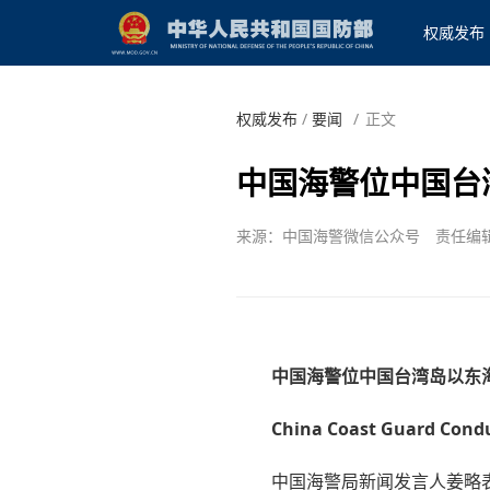
权威发布
权威发布
/
要闻
/
正文
中国海警位中国台
来源：中国海警微信公众号
责任编
中国海警位中国台湾岛以东
China Coast Guard Conduc
中国海警局新闻发言人姜略