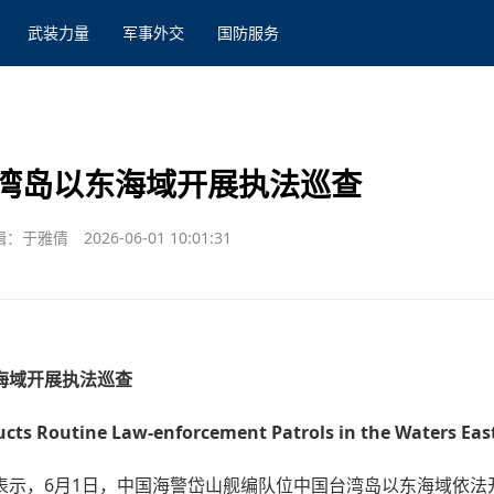
武装力量
军事外交
国防服务
湾岛以东海域开展执法巡查
辑：于雅倩
2026-06-01 10:01:31
海域开展执法巡查
ts Routine Law-enforcement Patrols in the Waters East
表示，6月1日，中国海警岱山舰编队位中国台湾岛以东海域依法