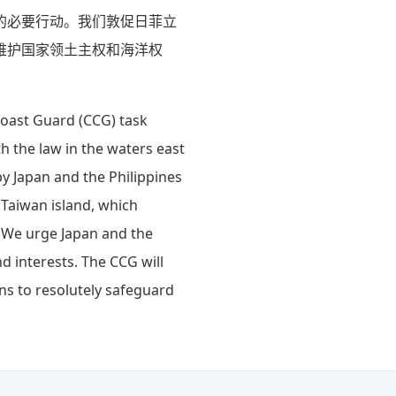
的必要行动。我们敦促日菲立
维护国家领土主权和海洋权
Coast Guard (CCG) task
 the law in the waters east
y Japan and the Philippines
 Taiwan island, which
. We urge Japan and the
d interests. The CCG will
ns to resolutely safeguard