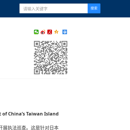
搜索
 of China’s Taiwan Island
开展执法巡查。这是针对日本