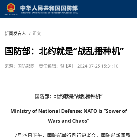
新闻发言人
/
正文
国防部：北约就是“战乱播种机”
来源：国防部网
责任编辑：贺书引
2024-07-25 15:31:10
国防部：北约就是“战乱播种机”
Ministry of National Defense: NATO is “Sower of
Wars and Chaos”
7月25日下午，国防部举行例行记者会，国防部新闻局