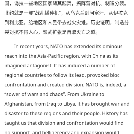
国，诱拉一些地区国家随其起舞，搞阵营对抗、制造分裂。
北约就是一部“战乱播种机”，从乌克兰到阿富汗、从伊拉克
到利比亚，给地区和人民带去战火灾难。历史证明，制造分
裂对抗不得人心，黩武扩张是自取灭亡之道。
In recent years, NATO has extended its ominous
reach into the Asia-Pacific region, with China as its
imagined antagonist. It has induced a number of
regional countries to follow its lead, provoked bloc
confrontation and created division. NATO is, indeed, a
“sower of wars and chaos”. From Ukraine to
Afghanistan, from Iraq to Libya, it has brought war and
disaster to these regions and their people. History has
taught us that division and confrontation would find
no support, and belligerency and expansion would