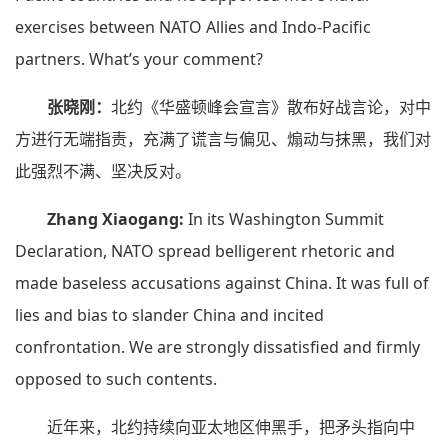
exercises between NATO Allies and Indo-Pacific
partners. What’s your comment?
张晓刚：
北约《华盛顿峰会宣言》散布好战言论，对中
方进行无端指责，充满了谎言与偏见、煽动与抹黑，我们对
此强烈不满、坚决反对。
Zhang Xiaogang:
In its Washington Summit
Declaration, NATO spread belligerent rhetoric and
made baseless accusations against China. It was full of
lies and bias to slander China and incited
confrontation. We are strongly dissatisfied and firmly
opposed to such contents.
近年来，北约持续向亚太地区伸黑手，把矛头指向中