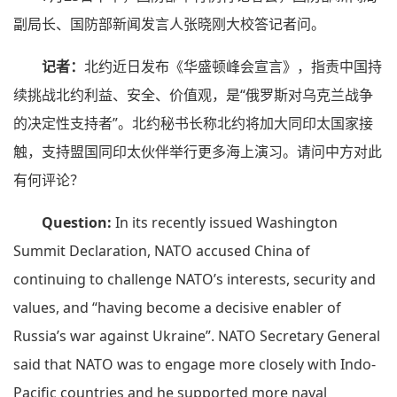
副局长、国防部新闻发言人张晓刚大校答记者问。
记者：
北约近日发布《华盛顿峰会宣言》，指责中国持
续挑战北约利益、安全、价值观，是“俄罗斯对乌克兰战争
的决定性支持者”。北约秘书长称北约将加大同印太国家接
触，支持盟国同印太伙伴举行更多海上演习。请问中方对此
有何评论？
Question:
In its recently issued Washington
Summit Declaration, NATO accused China of
continuing to challenge NATO’s interests, security and
values, and “having become a decisive enabler of
Russia’s war against Ukraine”. NATO Secretary General
said that NATO was to engage more closely with Indo-
Pacific countries and he supported more naval