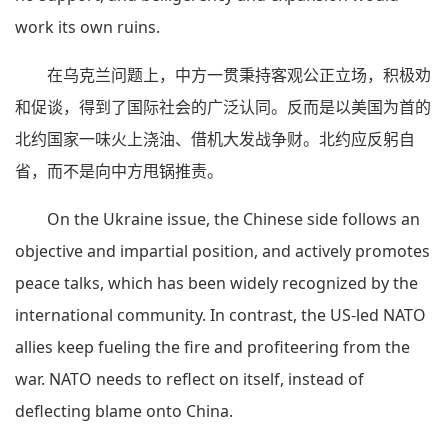
work its own ruins.
在乌克兰问题上，中方一贯秉持客观公正立场，积极劝
和促谈，得到了国际社会的广泛认同。反而是以美国为首的
北约国家一味火上浇油、借机大发战争财。北约应反躬自
省，而不是向中方甩锅推责。
On the Ukraine issue, the Chinese side follows an
objective and impartial position, and actively promotes
peace talks, which has been widely recognized by the
international community. In contrast, the US-led NATO
allies keep fueling the fire and profiteering from the
war. NATO needs to reflect on itself, instead of
deflecting blame onto China.