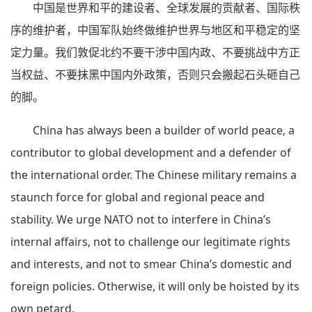
中国是世界和平的建设者、全球发展的贡献者、国际秩
序的维护者，中国军队始终做维护世界与地区和平稳定的坚
定力量。我们敦促北约不要干涉中国内政、不要挑战中方正
当权益、不要抹黑中国内外政策，否则只会搬起石头砸自己
的脚。
China has always been a builder of world peace, a
contributor to global development and a defender of
the international order. The Chinese military remains a
staunch force for global and regional peace and
stability. We urge NATO not to interfere in China’s
internal affairs, not to challenge our legitimate rights
and interests, and not to smear China’s domestic and
foreign policies. Otherwise, it will only be hoisted by its
own petard.