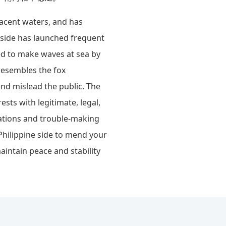
acent waters, and has
e side has launched frequent
ed to make waves at sea by
 resembles the fox
and mislead the public. The
ests with legitimate, legal,
cations and trouble-making
Philippine side to mend your
aintain peace and stability