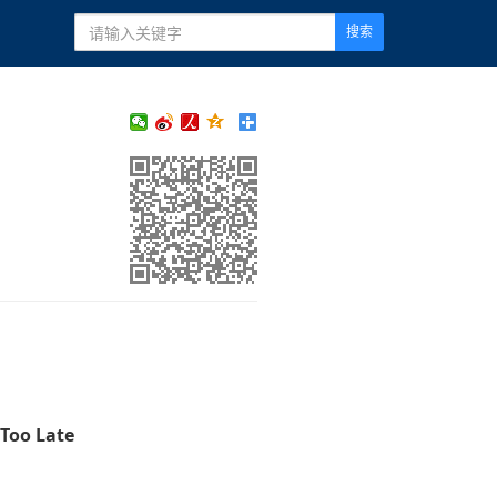
搜索
 Too Late