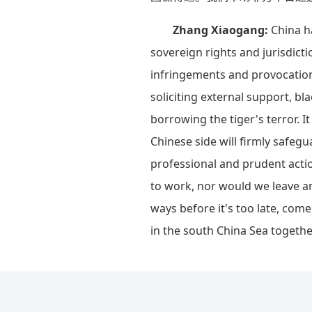
Zhang Xiaogang:
China h
sovereign rights and jurisdicti
infringements and provocations
soliciting external support, b
borrowing the tiger's terror. 
Chinese side will firmly safegu
professional and prudent acti
to work, nor would we leave an
ways before it's too late, come
in the south China Sea togethe