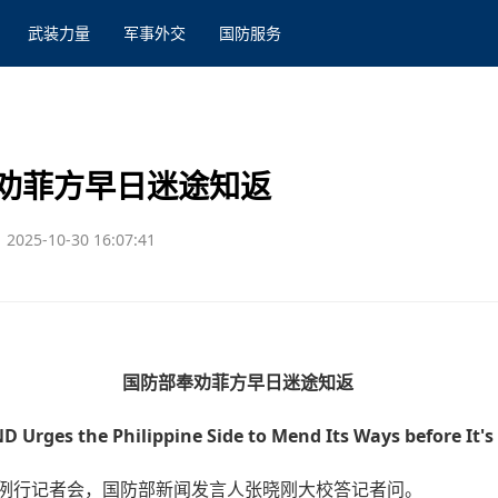
武装力量
军事外交
国防服务
劝菲方早日迷途知返
2025-10-30 16:07:41
国防部奉劝菲方早日迷途知返
D Urges the Philippine Side to Mend Its Ways before It's
行例行记者会，国防部新闻发言人张晓刚大校答记者问。