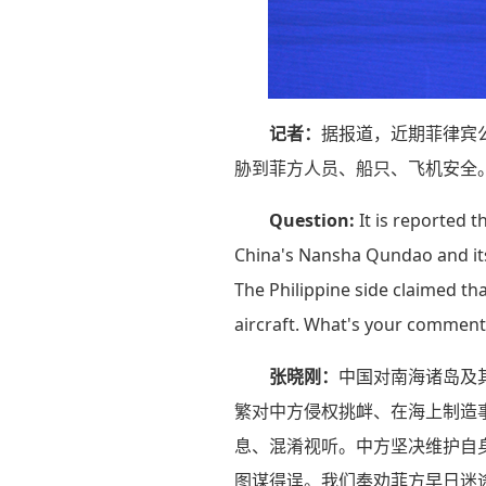
记者：
据报道，近期菲律宾
胁到菲方人员、船只、飞机安全
Question:
It is reported t
China's Nansha Qundao and its 
The Philippine side claimed th
aircraft. What's your comment
张晓刚：
中国对南海诸岛及
繁对中方侵权挑衅、在海上制造
息、混淆视听。中方坚决维护自
图谋得逞。我们奉劝菲方早日迷