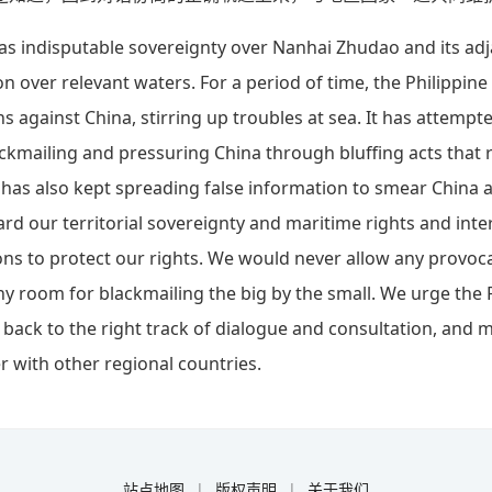
as indisputable sovereignty over Nanhai Zhudao and its adj
on over relevant waters. For a period of time, the Philippin
 against China, stirring up troubles at sea. It has attempt
lackmailing and pressuring China through bluffing acts that
It has also kept spreading false information to smear China 
ard our territorial sovereignty and maritime rights and inter
ons to protect our rights. We would never allow any provo
y room for blackmailing the big by the small. We urge the 
 back to the right track of dialogue and consultation, and m
r with other regional countries.
站点地图
|
版权声明
|
关于我们