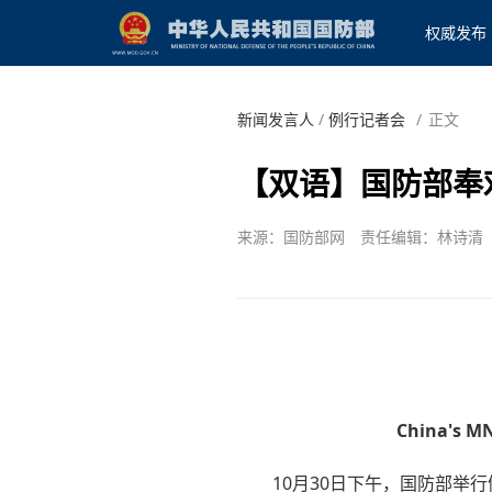
权威发布
新闻发言人
/
例行记者会
/
正文
【双语】国防部奉
来源：国防部网
责任编辑：林诗清
China's MN
10月30日下午，国防部举