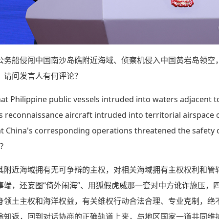
公务船侵闯中国南沙岛礁附近海域、侦察机侵入中国黄岩岛领空
。请问发言人有何评论？
hat Philippine public vessels intruded into waters adjacent t
reconnaissance aircraft intruded into territorial airspace
at China's corresponding operations threatened the safety o
?
其附近海域拥有无可争辩的主权，对相关海域拥有主权权利和管
事端，还妄图“倚外闹海”、用狐假虎威那一套对中方讹诈施压，
身领土主权和海洋权益，有关维权行动合法合理、专业克制，绝不
途知返，回到对话协商的正确轨道上来，与地区国家一道共同维