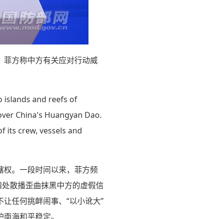
，菲方称中方有关应对行动威
o islands and reefs of
 over China's Huangyan Dao.
f its crew, vessels and
辖权。一段时间以来，菲方频
四处散播歪曲抹黑中方的虚假信
让任何挑衅闹事、“以小讹大”
护南海和平稳定。