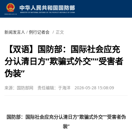
新闻发言人
/
例行记者会
/
正文
【双语】国防部：国际社会应充
分认清日方“欺骗式外交”“受害者
伪装”
来源：国防部网
责任编辑：于海洋
2026-05-28 15:08:09
国防部：国际社会应充分认清日方“欺骗式外交”“受害者伪
装”