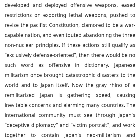
developed and deployed offensive weapons, eased
restrictions on exporting lethal weapons, pushed to
revise the pacifist Constitution, clamored to be a war-
capable nation, and even touted abandoning the three
non-nuclear principles. If these actions still qualify as
"exclusively defense-oriented", then there would be no
such word as offensive in dictionary. Japanese
militarism once brought catastrophic disasters to the
world and to Japan itself. Now the gray rhino of a
remilitarized Japan is gathering speed, causing
inevitable concerns and alarming many countries. The
international community must see through Japan's
"deceptive diplomacy" and "victim portrait", and work
together to contain Japan's neo-militarism and