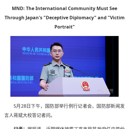
MND: The International Community Must See
Through Japan's "Deceptive Diplomacy" and "Victim
Portrait"
5月28日下午，国防部举行例行记者会，国防部新闻发
言人蒋斌大校答记者问。