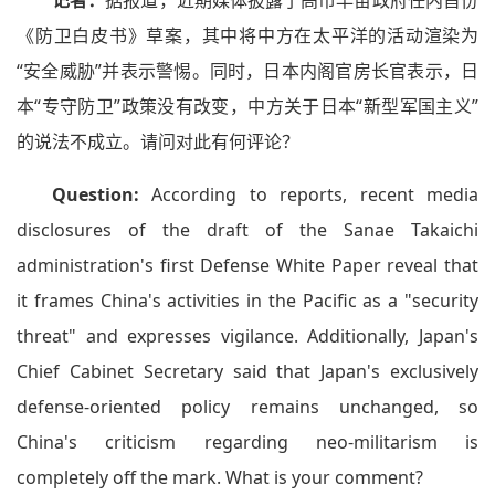
记者：
据报道，近期媒体披露了高市早苗政府任内首份
《防卫白皮书》草案，其中将中方在太平洋的活动渲染为
“安全威胁”并表示警惕。同时，日本内阁官房长官表示，日
本“专守防卫”政策没有改变，中方关于日本“新型军国主义”
的说法不成立。请问对此有何评论？
Question:
According to reports, recent media
disclosures of the draft of the Sanae Takaichi
administration's first Defense White Paper reveal that
it frames China's activities in the Pacific as a "security
threat" and expresses vigilance. Additionally, Japan's
Chief Cabinet Secretary said that Japan's exclusively
defense-oriented policy remains unchanged, so
China's criticism regarding neo-militarism is
completely off the mark. What is your comment?