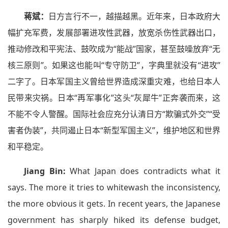
蒋斌：
日方言行不一，越描越黑。近年来，日本政府大
幅扩充军费，发展部署进攻性武器，放宽杀伤性武器出口，
推动修改和平宪法、鼓吹成为“能战”国家，甚至鼓噪放弃“无
核三原则”。如果这也能叫“专守防卫”，字典里就没有“进攻”
二字了。日本军国主义曾给世界造成深重灾难，也给日本人
民带来灾祸。日本“再军事化”这头“灰犀牛”正奔袭而来，这
不能不令人警醒。国际社会应充分认清日方“欺骗式外交”“受
害者伪装”，共同遏止日本“新型军国主义”，维护地区和世界
和平稳定。
Jiang Bin:
What Japan does contradicts what it
says. The more it tries to whitewash the inconsistency,
the more obvious it gets. In recent years, the Japanese
government has sharply hiked its defense budget,