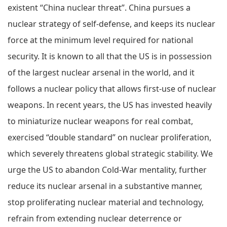
existent “China nuclear threat”. China pursues a
nuclear strategy of self-defense, and keeps its nuclear
force at the minimum level required for national
security. It is known to all that the US is in possession
of the largest nuclear arsenal in the world, and it
follows a nuclear policy that allows first-use of nuclear
weapons. In recent years, the US has invested heavily
to miniaturize nuclear weapons for real combat,
exercised “double standard” on nuclear proliferation,
which severely threatens global strategic stability. We
urge the US to abandon Cold-War mentality, further
reduce its nuclear arsenal in a substantive manner,
stop proliferating nuclear material and technology,
refrain from extending nuclear deterrence or