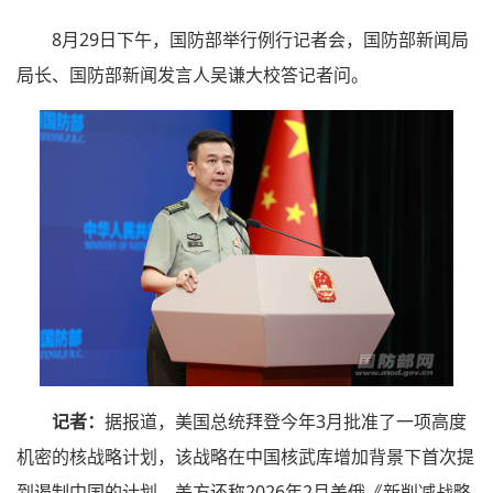
8月29日下午，国防部举行例行记者会，国防部新闻局
局长、国防部新闻发言人吴谦大校答记者问。
记者：
据报道，美国总统拜登今年3月批准了一项高度
机密的核战略计划，该战略在中国核武库增加背景下首次提
到遏制中国的计划。美方还称2026年2月美俄《新削减战略