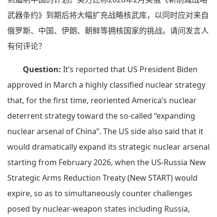
武器条约》到期后将大幅扩充战略核武库，以同时应对来自
俄罗斯、中国、伊朗、朝鲜等拥核国家的挑战。请问发言人
有何评论？
Question:
It’s reported that US President Biden
approved in March a highly classified nuclear strategy
that, for the first time, reoriented America’s nuclear
deterrent strategy toward the so-called “expanding
nuclear arsenal of China”. The US side also said that it
would dramatically expand its strategic nuclear arsenal
starting from February 2026, when the US-Russia New
Strategic Arms Reduction Treaty (New START) would
expire, so as to simultaneously counter challenges
posed by nuclear-weapon states including Russia,