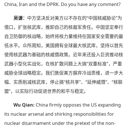
China, Iran and the DPRK. Do you have any comment?
吴谦：
中方坚决反对美方以不存在的“中国核威胁论”为
借口，扩张核武库，推卸自己的核裁军责任。中国坚定奉行
自卫防御的核战略，始终将核力量维持在国家安全需要的最
低水平。众所周知，美国拥有全球最大核武库，坚持以首先
使用核武器为基础的核威慑政策。近年来还投入巨资推动核
武器小型化实战化，在核扩散问题上大搞“双重标准”，严重
威胁全球战略稳定。我们敦促美方摒弃冷战思维，进一步大
幅、实质削减核武库，停止搞“核共享”、“延伸威慑”、“核联
盟”，以实际行动促进世界的和平与稳定。
Wu Qian:
China firmly opposes the US expanding
its nuclear arsenal and shirking responsibilities for
nuclear disarmament under the pretext of the non-