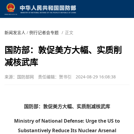
新闻发言人
/
例行记者会专题
/
正文
国防部：敦促美方大幅、实质削
减核武库
来源：国防部网
责任编辑：贺书引
2024-08-29 16:08:38
国防部：敦促美方大幅、实质削减核武库
Ministry of National Defense: Urge the US to
Substantively Reduce Its Nuclear Arsenal