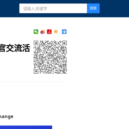
搜索
官交流活
change