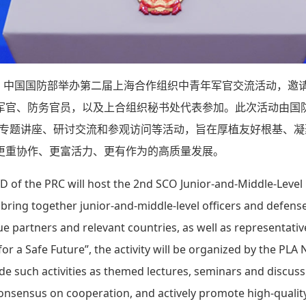
1日，中国国防部举办第二届上海合作组织中青年军官交流活动，邀
军官、防务官员，以及上合组织秘书处代表参加。此次活动由国
展专题讲座、研讨交流和参观访问等活动，旨在厚植友好根基、
更重协作、更富活力、更有作为的高质量发展。
 of the PRC will host the 2nd SCO Junior-and-Middle-Level
ill bring together junior-and-middle-level officers and defe
gue partners and relevant countries, as well as representati
 a Safe Future”, the activity will be organized by the PLA N
 such activities as themed lectures, seminars and discussio
 consensus on cooperation, and actively promote high-quali