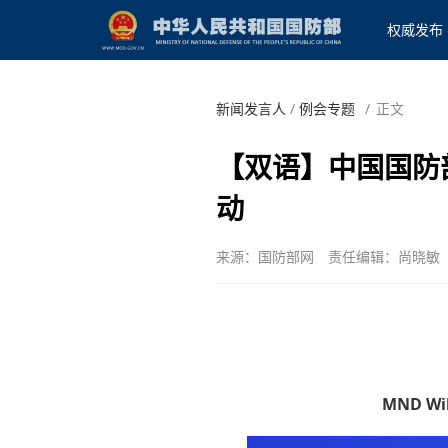
权威发布
新闻发言人
/
例会专题
/
正文
【双语】中国国防
动
来源：国防部网
责任编辑：尚晓敏
MND Will