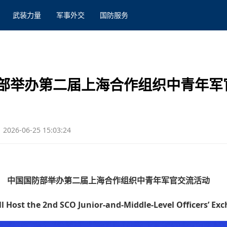
武装力量
军事外交
国防服务
部举办第二届上海合作组织中青年军
2026-06-25 15:03:24
中国国防部举办第二届上海合作组织中青年军官交流活动
 Host the 2nd SCO Junior-and-Middle-Level Officers’ Ex