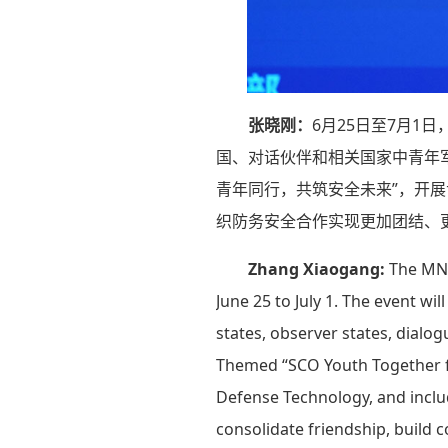
张晓刚：
6月25日至7月
国、对话伙伴和相关国家中青年
青年同行，共筑安全未来”，开
织防务安全合作实现更加团结、
Zhang Xiaogang:
The MND
June 25 to July 1. The event w
states, observer states, dialo
Themed “SCO Youth Together for
Defense Technology, and include
consolidate friendship, build