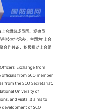
请上合组织成员国、观察员
防科技大学承办，主题为“上合
凝聚合作共识，积极推动上合组
 Officers’ Exchange from
nse officials from SCO member
ves from the SCO Secretariat.
ational University of
ns, and visits. It aims to
ty development of SCO