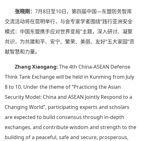
张晓刚：
7月8日至10日，第四届中国—东盟防务智库
交流活动将在昆明举行，与会专家学者围绕“践行亚洲安全
模式：中国东盟携手应对世界变局”主题，深入研讨、凝聚
共识，为共建和平、安宁、繁荣、美丽、友好“五大家园”贡
献智慧和力量。
Zhang Xiaogang:
The 4th China-ASEAN Defense
Think Tank Exchange will be held in Kunming from July
8 to 10. Under the theme of “Practicing the Asian
Security Model: China and ASEAN Jointly Respond to a
Changing World”, participating experts and scholars
are expected to build consensus through in-depth
exchanges, and contribute wisdom and strength to the
building of a peaceful, safe and secure, prosperous,