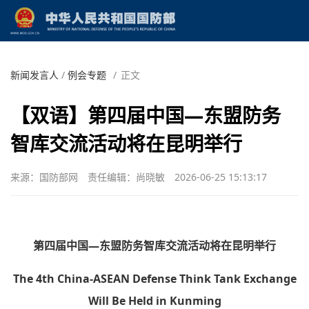
新闻发言人
/
例会专题
/
正文
【双语】第四届中国—东盟防务
智库交流活动将在昆明举行
来源：国防部网
责任编辑：尚晓敏
2026-06-25 15:13:17
第四届中国—东盟防务智库交流活动将在昆明举行
The 4th China-ASEAN Defense Think Tank Exchange
Will Be Held in Kunming