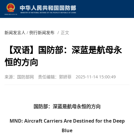
新闻发言人
/
例行新闻发布
/
正文
【双语】国防部：深蓝是航母永
恒的方向
来源：国防部网
责任编辑：郭妍菲
2025-11-14 15:00:49
国防部：深蓝是航母永恒的方向
MND: Aircraft Carriers Are Destined for the Deep
Blue