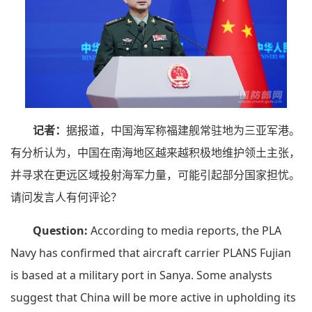
记者：
据报道，中国海军称福建舰常驻地为三亚军港。
有分析认为，中国在南海地区越来越积极地维护领土主张，
并寻求在更远区域投射海军力量，可能引起部分国家担忧。
请问发言人有何评论？
Question:
According to media reports, the PLA
Navy has confirmed that aircraft carrier PLANS Fujian
is based at a military port in Sanya. Some analysts
suggest that China will be more active in upholding its