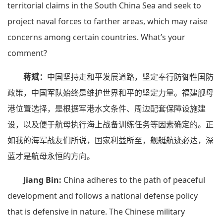
territorial claims in the South China Sea and seek to
project naval forces to farther areas, which may raise
concerns among certain countries. What’s your
comment?
蒋斌：
中国坚持走和平发展道路，坚定奉行防御性国防
政策，中国军队始终是维护世界和平的坚定力量。福建舰母
港位置选择，是根据军港水文条件、周边配套保障设施建
设，以及便于航母执行海上战备训练任务等因素确定的。正
如我的海军战友们所说，国家利益所至，舰艇航迹必达，深
蓝才是航母永恒的方向。
Jiang Bin:
China adheres to the path of peaceful
development and follows a national defense policy
that is defensive in nature. The Chinese military