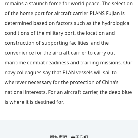
remains a staunch force for world peace. The selection
of the home port for aircraft carrier PLANS Fujian is
determined based on factors such as the hydrological
conditions of the military port, the location and
construction of supporting facilities, and the
convenience for the aircraft carrier to carry out
maritime combat readiness and training missions. Our
navy colleagues say that PLAN vessels will sail to
wherever necessary for the protection of China’s
national interests. For an aircraft carrier, the deep blue
is where it is destined for.
版权声明
关于我们