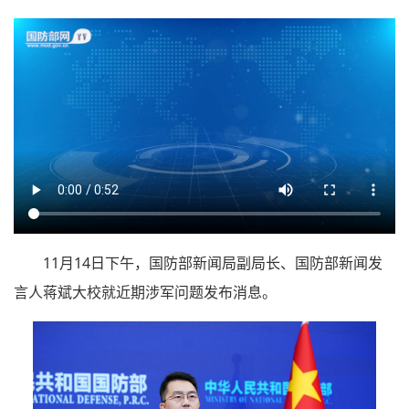
11月14日下午，国防部新闻局副局长、国防部新闻发
言人蒋斌大校就近期涉军问题发布消息。