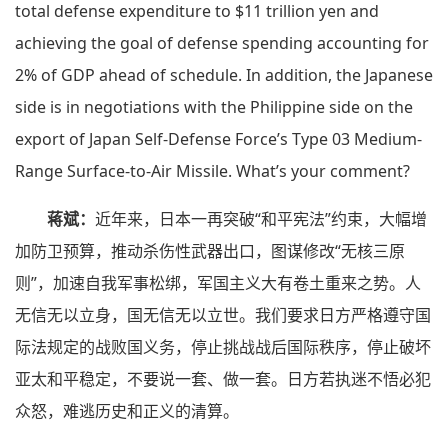
total defense expenditure to $11 trillion yen and
achieving the goal of defense spending accounting for
2% of GDP ahead of schedule. In addition, the Japanese
side is in negotiations with the Philippine side on the
export of Japan Self-Defense Force’s Type 03 Medium-
Range Surface-to-Air Missile. What’s your comment?
蒋斌：
近年来，日本一再突破“和平宪法”约束，大幅增
加防卫预算，推动杀伤性武器出口，图谋修改“无核三原
则”，加速自我军事松绑，军国主义大有卷土重来之势。人
无信无以立身，国无信无以立世。我们要求日方严格遵守国
际法规定的战败国义务，停止挑战战后国际秩序，停止破坏
亚太和平稳定，不要说一套、做一套。日方若执迷不悟必犯
众怒，难逃历史和正义的清算。