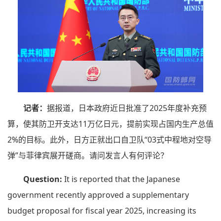
记者：
据报道，日本政府近日批准了2025年度补充预
算，使其防卫开支达11万亿日元，提前实现占国内生产总值
2%的目标。此外，日方正就出口自卫队“03式中程地对空导
弹”与菲律宾展开磋商。请问发言人有何评论？
Question:
It is reported that the Japanese
government recently approved a supplementary
budget proposal for fiscal year 2025, increasing its