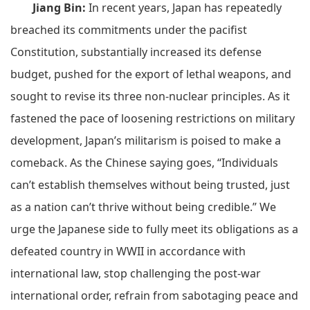
Jiang Bin:
In recent years, Japan has repeatedly
breached its commitments under the pacifist
Constitution, substantially increased its defense
budget, pushed for the export of lethal weapons, and
sought to revise its three non-nuclear principles. As it
fastened the pace of loosening restrictions on military
development, Japan’s militarism is poised to make a
comeback. As the Chinese saying goes, “Individuals
can’t establish themselves without being trusted, just
as a nation can’t thrive without being credible.” We
urge the Japanese side to fully meet its obligations as a
defeated country in WWII in accordance with
international law, stop challenging the post-war
international order, refrain from sabotaging peace and