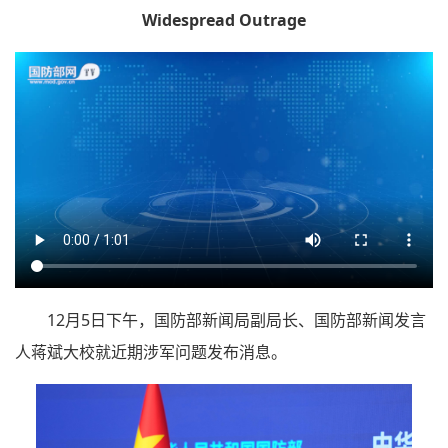
Widespread Outrage
12月5日下午，国防部新闻局副局长、国防部新闻发言
人蒋斌大校就近期涉军问题发布消息。