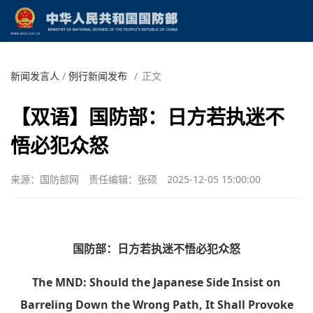
新闻发言人
/
例行新闻发布
/
正文
【双语】国防部：日方若执迷不
悟必犯众怒
来源：国防部网
责任编辑：张硕
2025-12-05 15:00:00
国防部：日方若执迷不悟必犯众怒
The MND: Should the Japanese Side Insist on
Barreling Down the Wrong Path, It Shall Provoke