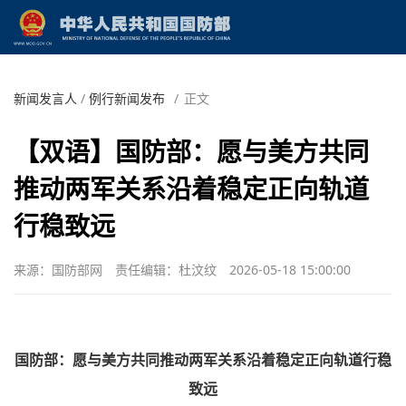
新闻发言人
/
例行新闻发布
/
正文
【双语】国防部：愿与美方共同
推动两军关系沿着稳定正向轨道
行稳致远
来源：国防部网
责任编辑：杜汶纹
2026-05-18 15:00:00
国防部：愿与美方共同推动两军关系沿着稳定正向轨道行稳
致远