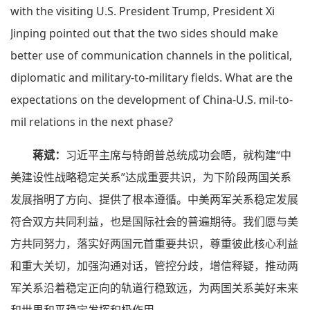
with the visiting U.S. President Trump, President Xi
Jinping pointed out that the two sides should make
better use of communication channels in the political,
diplomatic and military-to-military fields. What are the
expectations on the development of China-U.S. mil-to-
mil relations in the next phase?
蒋斌：
习近平主席与特朗普总统成功会晤，就构建“中
美建设性战略稳定关系”达成重要共识，为下阶段两国关系
发展指明了方向、提供了根本遵循。中美两军关系稳定发展
符合双方共同利益，也是国际社会的普遍期待。我们愿与美
方共同努力，落实好两国元首重要共识，尊重彼此核心利益
和重大关切，加强沟通对话，管控分歧，增信释疑，推动两
军关系沿着稳定正向的轨道行稳致远，为两国关系美好未来