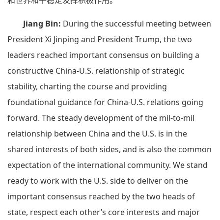
和世界和平稳定发挥积极作用。
Jiang Bin:
During the successful meeting between
President Xi Jinping and President Trump, the two
leaders reached important consensus on building a
constructive China-U.S. relationship of strategic
stability, charting the course and providing
foundational guidance for China-U.S. relations going
forward. The steady development of the mil-to-mil
relationship between China and the U.S. is in the
shared interests of both sides, and is also the common
expectation of the international community. We stand
ready to work with the U.S. side to deliver on the
important consensus reached by the two heads of
state, respect each other’s core interests and major