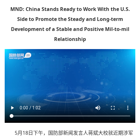
MND: China Stands Ready to Work With the U.S.
Side to Promote the Steady and Long-term
Development of a Stable and Positive Mil-to-mil
Relationship
5月18日下午，国防部新闻发言人蒋斌大校就近期涉军