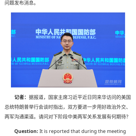
问题发布消息。
记者：
据报道，国家主席习近平近日同来华访问的美国
总统特朗普举行会谈时指出，双方要进一步用好政治外交、
两军沟通渠道。请问对下阶段中美两军关系发展有何期待？
Question:
It is reported that during the meeting