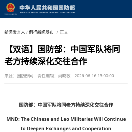
新闻发言人
/
例行新闻发布
/
正文
【双语】国防部：中国军队将同
老方持续深化交往合作
来源：国防部网
责任编辑：尚晓敏
2026-06-16 15:00:00
国防部：中国军队将同老方持续深化交往合作
MND: The Chinese and Lao Militaries Will Continue
to Deepen Exchanges and Cooperation