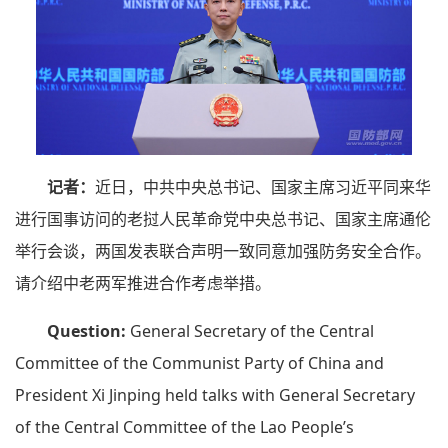
记者：
近日，中共中央总书记、国家主席习近平同来华
进行国事访问的老挝人民革命党中央总书记、国家主席通伦
举行会谈，两国发表联合声明一致同意加强防务安全合作。
请介绍中老两军推进合作考虑举措。
Question:
General Secretary of the Central
Committee of the Communist Party of China and
President Xi Jinping held talks with General Secretary
of the Central Committee of the Lao People’s