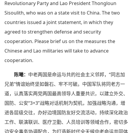
Revolutionary Party and Lao President Thongloun
Sisoulith, who was on a state visit to China. The two
countries issued a joint statement, in which they
agreed to strengthen defense and security
cooperation. Please brief us on the measures the
Chinese and Lao militaries will take to advance
cooperation.
陈曦：
中老两国是命运与共的社会主义邻邦，“同志加
兄弟”情谊始终坚如磐石、牢不可破。中国军队将同老方一
道，认真落实两党两国最高领导人重要共识，以建立外交、
国防、公安“3+3”战略对话机制为契机，加强战略沟通，增
进各层级交往，办好边境国防友好交流活动，持续深化政治
工作、联演联训、医疗卫勤、人员培训等领域合作，密切多
边安全事务协调配合，为打造新时代全天候中老命运共同体