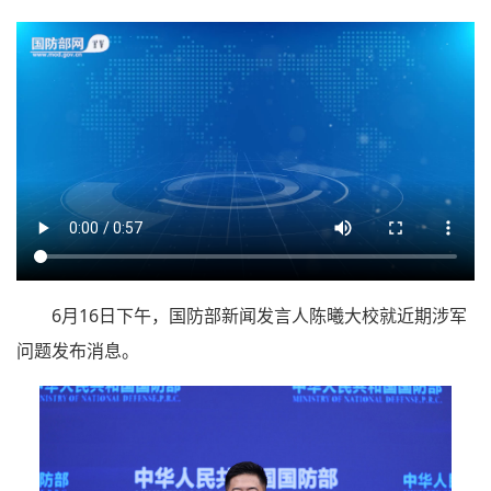
6月16日下午，国防部新闻发言人陈曦大校就近期涉军
问题发布消息。