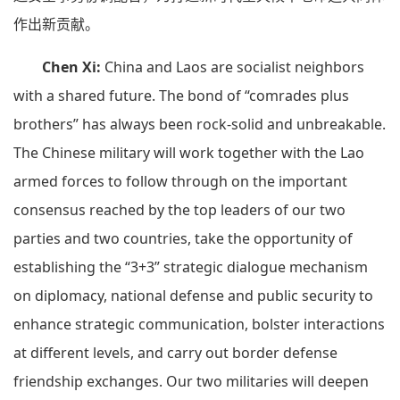
作出新贡献。
Chen Xi:
China and Laos are socialist neighbors
with a shared future. The bond of “comrades plus
brothers” has always been rock-solid and unbreakable.
The Chinese military will work together with the Lao
armed forces to follow through on the important
consensus reached by the top leaders of our two
parties and two countries, take the opportunity of
establishing the “3+3” strategic dialogue mechanism
on diplomacy, national defense and public security to
enhance strategic communication, bolster interactions
at different levels, and carry out border defense
friendship exchanges. Our two militaries will deepen